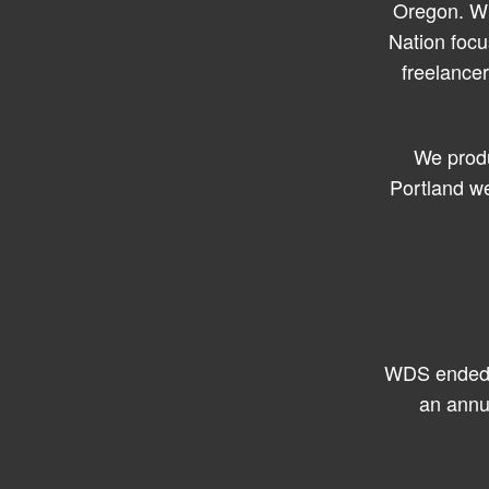
Oregon. Wh
Nation focu
freelance
We produ
Portland we
WDS ended i
an annu