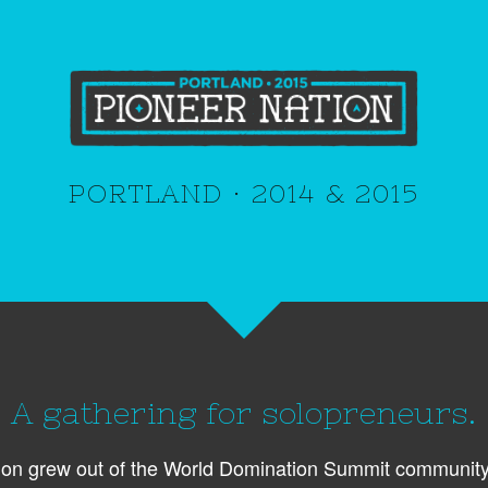
PORTLAND · 2014 & 2015
A gathering for solopreneurs.
ion grew out of the World Domination Summit community 