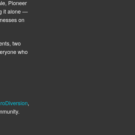
le, Pioneer
g it alone —
inesses on
ents, two
everyone who
roDiversion
,
mmunity.