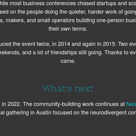
ile most business conferences chased startups and sca
sed on the people doing the quieter, harder work of goin
rs, makers, and small operators building one-person bus
their own terms.
ced the event twice, in 2014 and again in 2015. Two ev
ekends, and a lot of friendships still going. Thanks to 
came.
What's next
n 2022. The community-building work continues at
Neu
al gathering in Austin focused on the neurodivergent co