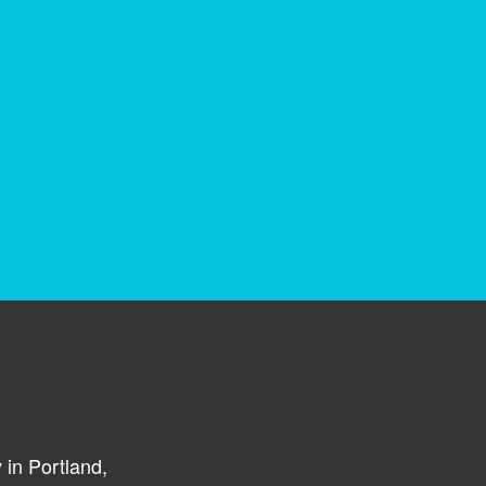
in Portland,