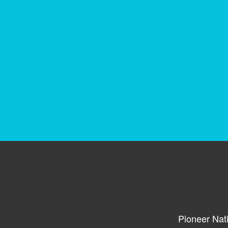
Pioneer Nat